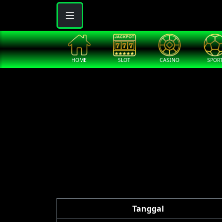
HOME
SLOT
CASINO
SPOR
Tanggal