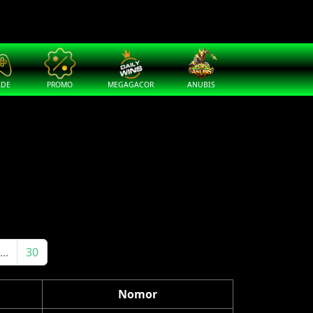
ADE
PROMO
MEGAGACOR
ANUBIS
...
30
Nomor