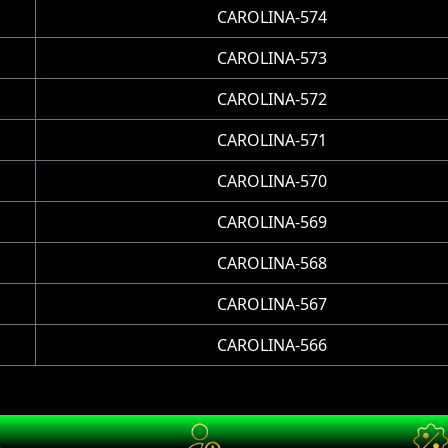
CAROLINA-574
CAROLINA-573
CAROLINA-572
CAROLINA-571
CAROLINA-570
CAROLINA-569
CAROLINA-568
CAROLINA-567
CAROLINA-566