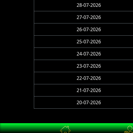
28-07-2026
27-07-2026
26-07-2026
25-07-2026
24-07-2026
23-07-2026
22-07-2026
21-07-2026
20-07-2026