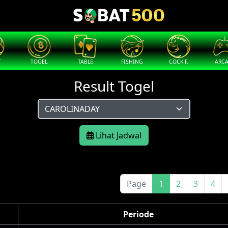
T
TOGEL
TABLE
FISHING
COCK F.
ARC
Result Togel
Lihat Jadwal
Page
1
2
3
4
Periode