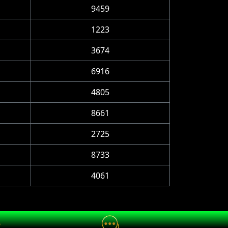
9459
1223
3674
6916
4805
8661
2725
8733
4061