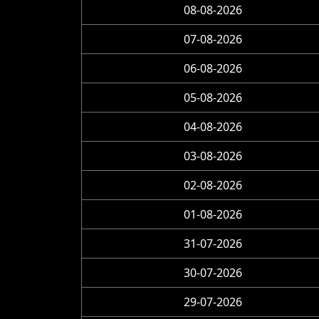
08-08-2026
07-08-2026
06-08-2026
05-08-2026
04-08-2026
03-08-2026
02-08-2026
01-08-2026
31-07-2026
30-07-2026
29-07-2026