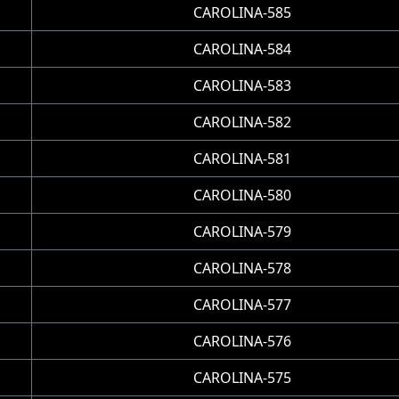
CAROLINA-585
CAROLINA-584
CAROLINA-583
CAROLINA-582
CAROLINA-581
CAROLINA-580
CAROLINA-579
CAROLINA-578
CAROLINA-577
CAROLINA-576
CAROLINA-575