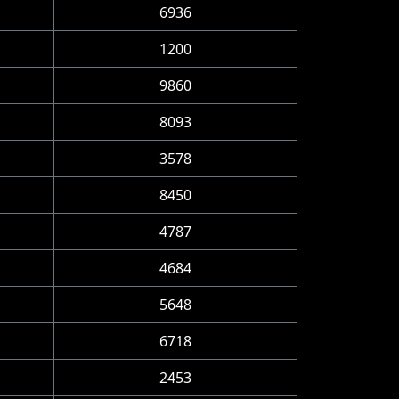
6936
1200
9860
8093
3578
8450
4787
4684
5648
6718
2453