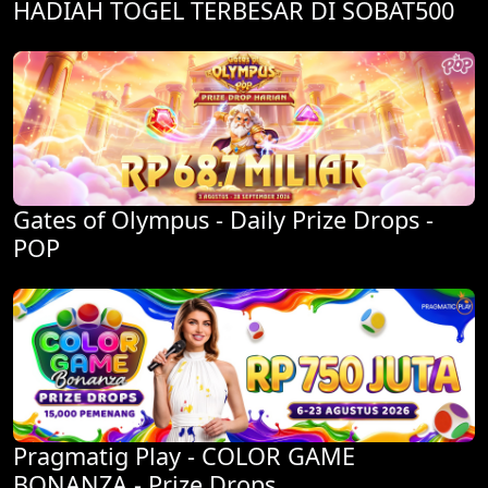
HADIAH TOGEL TERBESAR DI SOBAT500
Gates of Olympus - Daily Prize Drops -
POP
Pragmatig Play - COLOR GAME
BONANZA - Prize Drops