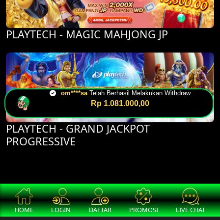
PLAYTECH - MAGIC MAHJONG JP
om****sa
Telah Berhasil Melakukan Withdraw
Rp 1.081.000,00
PLAYTECH - GRAND JACKPOT
PROGRESSIVE
HOME
LOGIN
DAFTAR
PROMOSI
LIVE CHAT