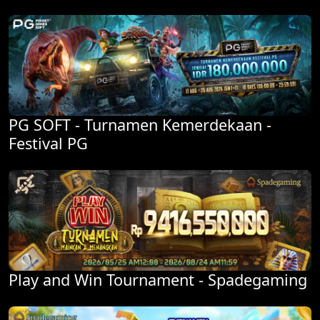
PG SOFT - Turnamen Kemerdekaan -
Festival PG
Play and Win Tournament - Spadegaming