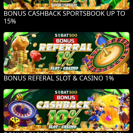
BONUS CASHBACK SPORTSBOOK UP TO
15%
BONUS REFERAL SLOT & CASINO 1%