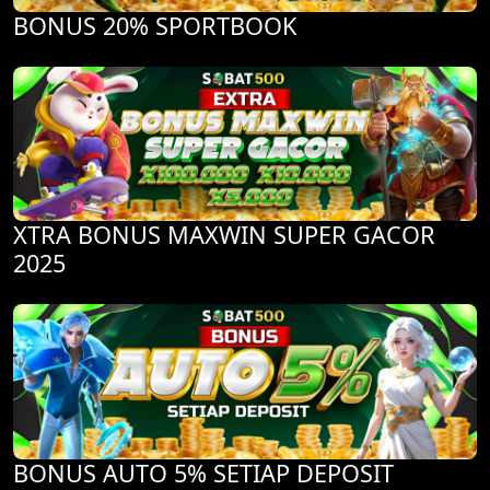
BONUS 20% SPORTBOOK
XTRA BONUS MAXWIN SUPER GACOR
2025
BONUS AUTO 5% SETIAP DEPOSIT