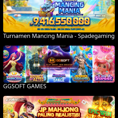
Turnamen Mancing Mania - Spadegaming
GGSOFT GAMES