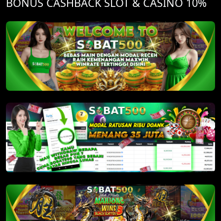
BONUS CASHBACK SLOT & CASINO 10%