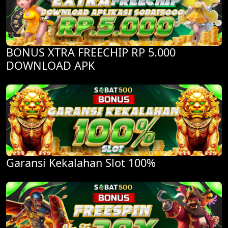
BONUS XTRA FREECHIP RP 5.000
DOWNLOAD APK
Garansi Kekalahan Slot 100%