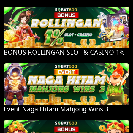
BONUS ROLLINGAN SLOT & CASINO 1%
Event Naga Hitam Mahjong Wins 3