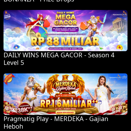
DAILY WINS MEGA GACOR - Season 4
Level 5
Pragmatig Play - MERDEKA - Gajian
Heboh