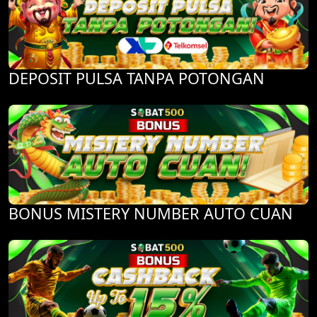
DEPOSIT PULSA TANPA POTONGAN
BONUS MISTERY NUMBER AUTO CUAN