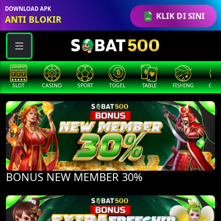
DOWNLOAD APK
KLIK DI SINI
ANTI BLOKIR
SLOT
CASINO
SPORT
TOGEL
TABLE
FISHING
COCK
BONUS NEW MEMBER 30%