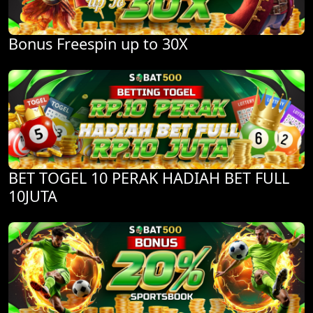
Bonus Freespin up to 30X
BET TOGEL 10 PERAK HADIAH BET FULL
10JUTA