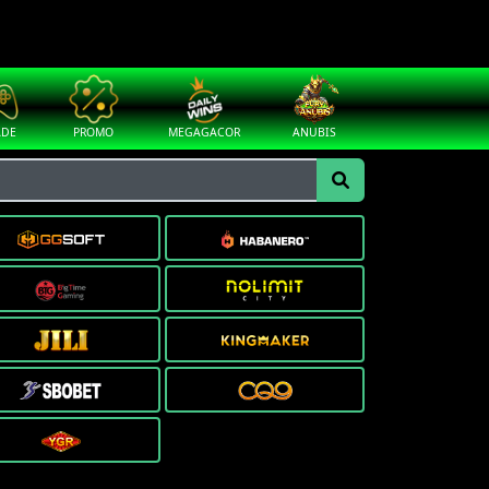
ADE
PROMO
MEGAGACOR
ANUBIS