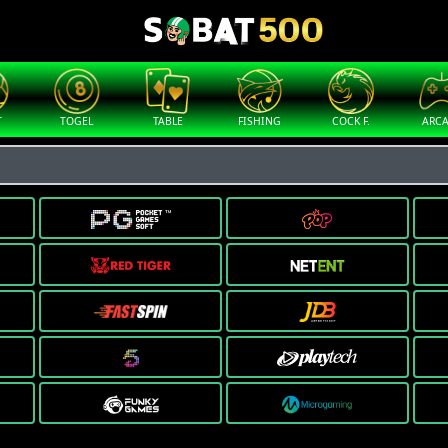
T
TOGEL
TABLE
FISHING
COCK F.
ARC