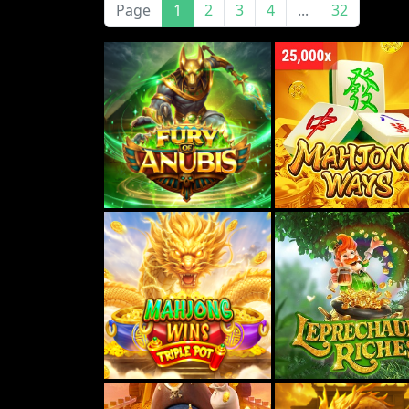
Page
1
2
3
4
...
32