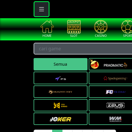
HOME
SLOT
CASINO
SPOR
Semua