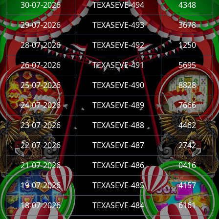
30-07-2026
TEXASEVE-494
4348
29-07-2026
TEXASEVE-493
3678
28-07-2026
TEXASEVE-492
1250
26-07-2026
TEXASEVE-491
5695
25-07-2026
TEXASEVE-490
8828
24-07-2026
TEXASEVE-489
7666
23-07-2026
TEXASEVE-488
4462
22-07-2026
TEXASEVE-487
2742
21-07-2026
TEXASEVE-486
0416
19-07-2026
TEXASEVE-485
4157
18-07-2026
TEXASEVE-484
6161