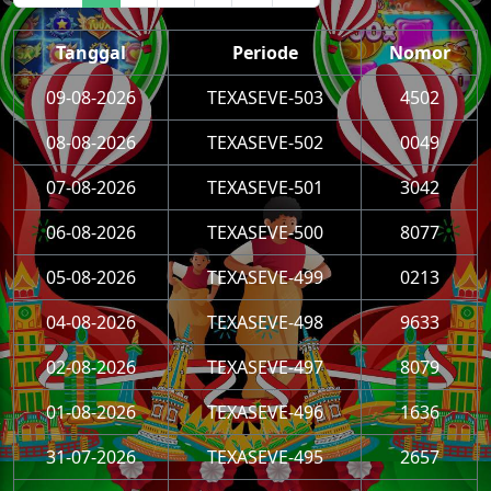
Tanggal
Periode
Nomor
09-08-2026
TEXASEVE-503
4502
08-08-2026
TEXASEVE-502
0049
07-08-2026
TEXASEVE-501
3042
06-08-2026
TEXASEVE-500
8077
05-08-2026
TEXASEVE-499
0213
04-08-2026
TEXASEVE-498
9633
02-08-2026
TEXASEVE-497
8079
01-08-2026
TEXASEVE-496
1636
31-07-2026
TEXASEVE-495
2657