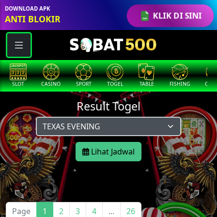
DOWNLOAD APK
KLIK DI SINI
ANTI BLOKIR
SLOT
CASINO
SPORT
TOGEL
TABLE
FISHING
COCK
Result Togel
Lihat Jadwal
Page
1
2
3
4
...
26