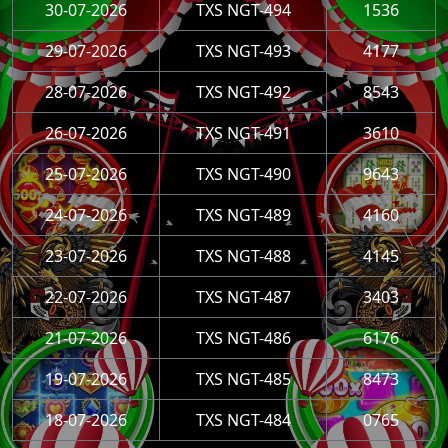
30-07-2026
TXS NGT-494
1536
29-07-2026
TXS NGT-493
4177
28-07-2026
TXS NGT-492
8543
26-07-2026
TXS NGT-491
3610
25-07-2026
TXS NGT-490
9643
24-07-2026
TXS NGT-489
4160
23-07-2026
TXS NGT-488
4145
22-07-2026
TXS NGT-487
3403
21-07-2026
TXS NGT-486
6176
19-07-2026
TXS NGT-485
8473
18-07-2026
TXS NGT-484
0765