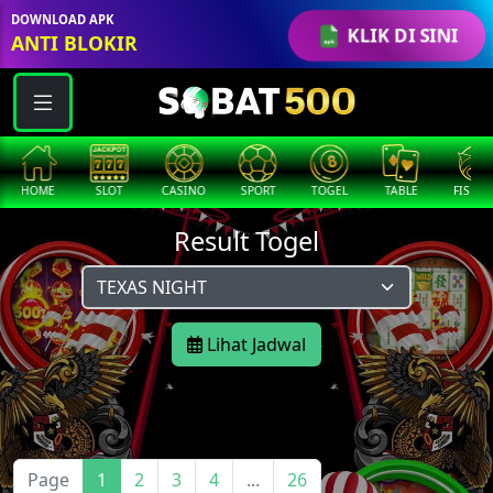
DOWNLOAD APK
KLIK DI SINI
ANTI BLOKIR
SLOT
CASINO
SPORT
TOGEL
TABLE
FISHING
COCK
Result Togel
Lihat Jadwal
Page
1
2
3
4
...
26