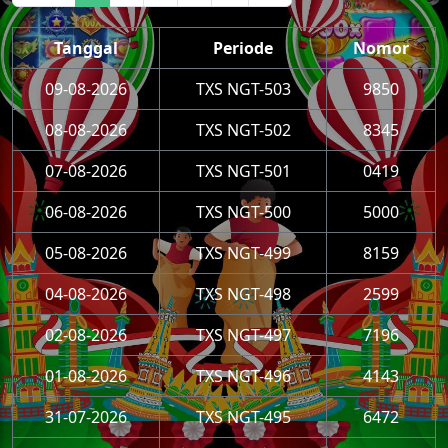
Tanggal
Periode
Nomor
09-08-2026
TXS NGT-503
9850
08-08-2026
TXS NGT-502
8345
07-08-2026
TXS NGT-501
0419
06-08-2026
TXS NGT-500
5000
05-08-2026
TXS NGT-499
8159
04-08-2026
TXS NGT-498
2599
02-08-2026
TXS NGT-497
7196
01-08-2026
TXS NGT-496
4143
31-07-2026
TXS NGT-495
6472