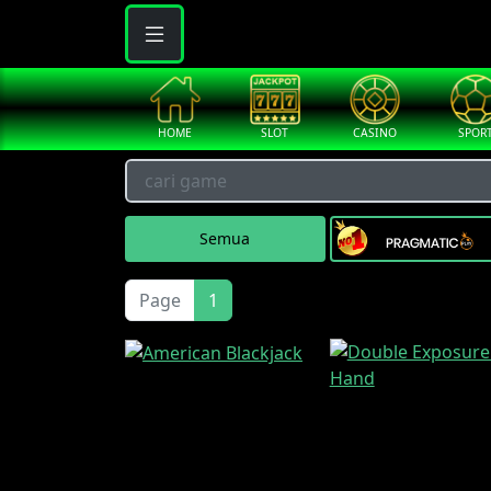
HOME
SLOT
CASINO
SPOR
Semua
Page
1