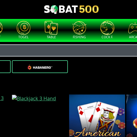
T
TOGEL
TABLE
FISHING
COCK F.
ARC