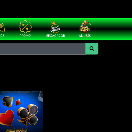
ADE
PROMO
MEGAGACOR
ANUBIS