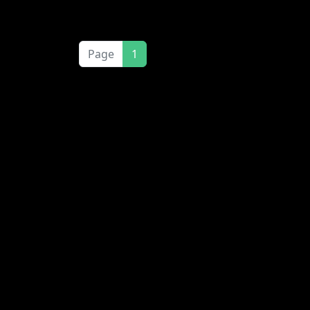
Page
1