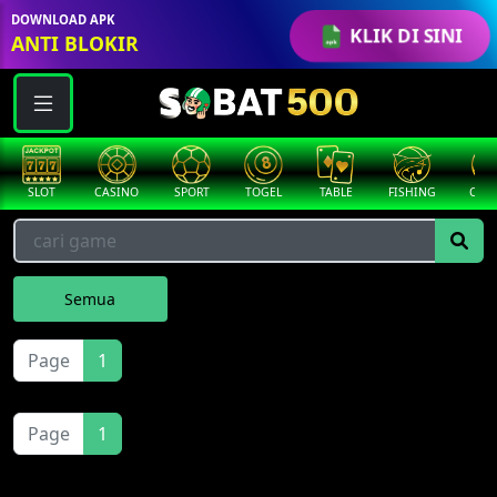
DOWNLOAD APK
KLIK DI SINI
ANTI BLOKIR
SLOT
CASINO
SPORT
TOGEL
TABLE
FISHING
COCK
Semua
Page
1
Page
1