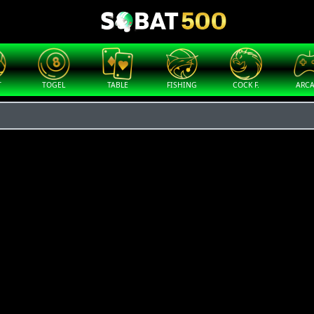
T
TOGEL
TABLE
FISHING
COCK F.
ARC