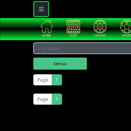
HOME
SLOT
CASINO
SPOR
Semua
Page
1
Page
1