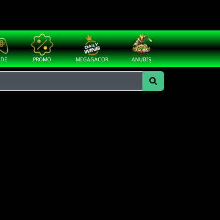
ADE
PROMO
MEGAGACOR
ANUBIS