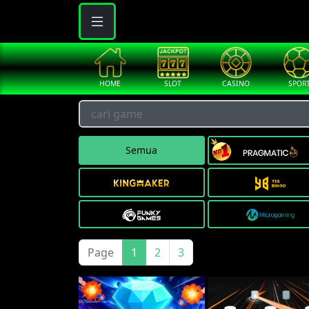
HOME
SLOT
CASINO
SPOR
Semua
Page
1
2
3