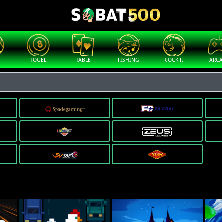
T
TOGEL
TABLE
FISHING
COCK F.
ARC