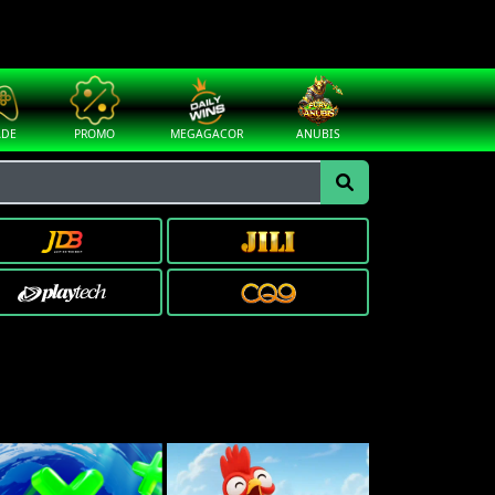
ADE
PROMO
MEGAGACOR
ANUBIS