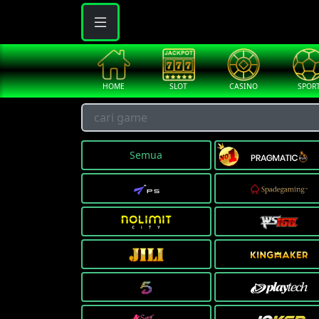
HOME
SLOT
CASINO
SPOR
Semua