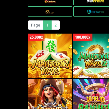
Page
1
2