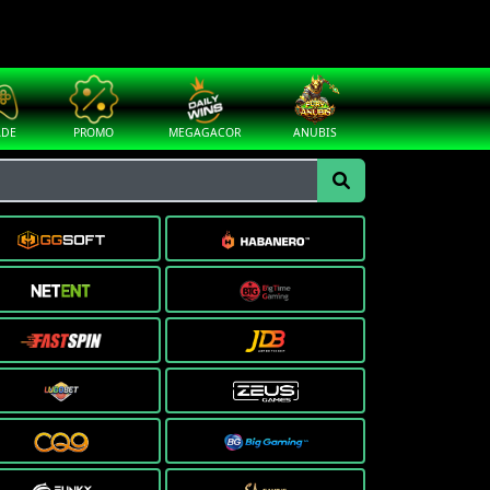
ADE
PROMO
MEGAGACOR
ANUBIS