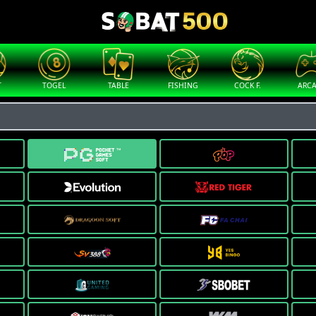
T
TOGEL
TABLE
FISHING
COCK F.
ARC