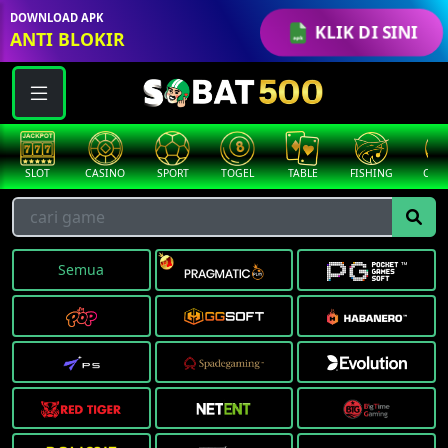
DOWNLOAD APK
KLIK DI SINI
ANTI BLOKIR
SLOT
CASINO
SPORT
TOGEL
TABLE
FISHING
COCK
Semua