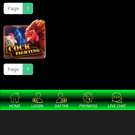
Page
1
Page
1
HOME
LOGIN
DAFTAR
PROMOSI
LIVE CHAT