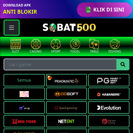
DOWNLOAD APK
KLIK DI SINI
ANTI BLOKIR
SLOT
CASINO
SPORT
TOGEL
TABLE
FISHING
COCK
Semua