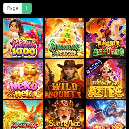
Page
1