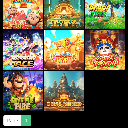
bt****ko
Telah Berhasil Melakukan Withdraw
Rp 2.347.000,00
Page
1