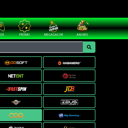
ADE
PROMO
MEGAGACOR
ANUBIS