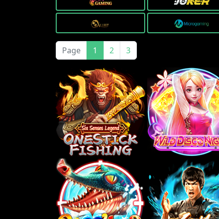
Page
1
2
3