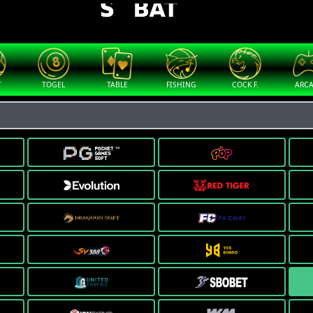
T
TOGEL
TABLE
FISHING
COCK F.
ARC