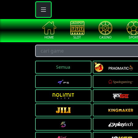
HOME
SLOT
CASINO
SPOR
Semua